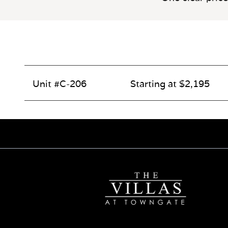
Unit #C-206
Starting at $2,195