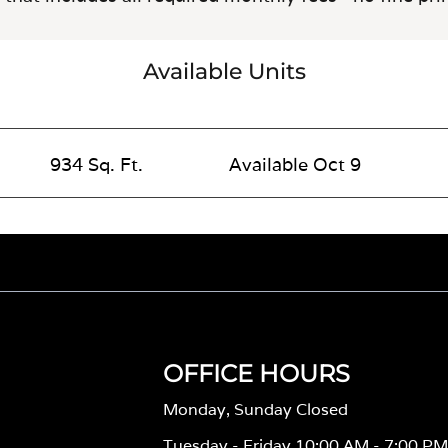
Available Units
934 Sq. Ft.
Available Oct 9
OFFICE HOURS
Monday, Sunday Closed
Tuesday - Friday 10:00 AM - 7:00 P