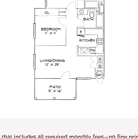
 that includes all required monthly fees—no fine prin