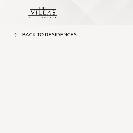
BACK TO RESIDENCES