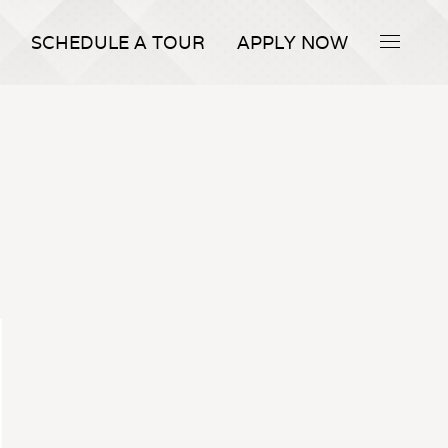
SCHEDULE A TOUR
APPLY NOW