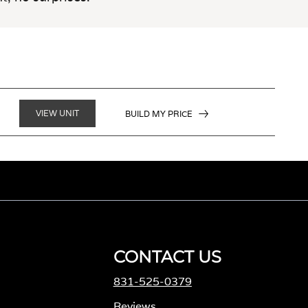
VIEW UNIT
BUILD MY PRICE
CONTACT US
831-525-0379
M
Reviews