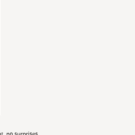
t, no surprises.