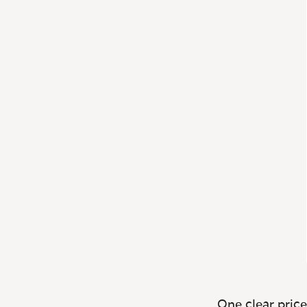
One clear price