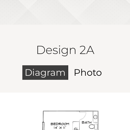
Design 2A
Diagram
Photo