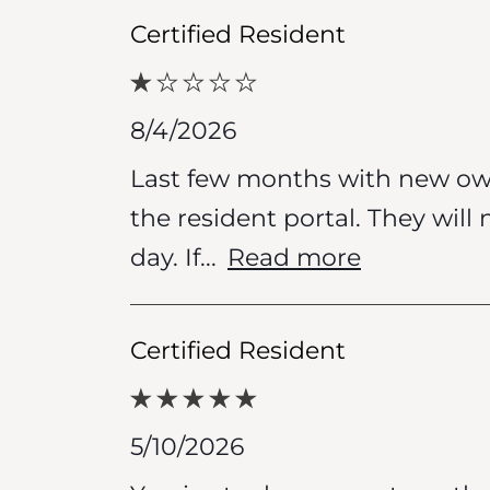
Certified Resident
8/4/2026
Last few months with new ow
the resident portal. They will
day. If
...
Read more
Certified Resident
5/10/2026