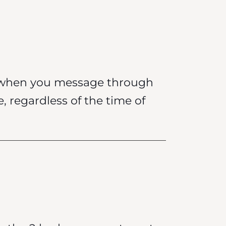
k when you message through
e, regardless of the time of