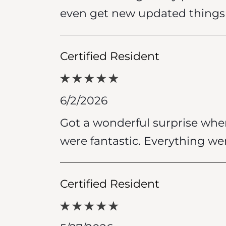
even get new updated things 
Certified Resident
6/2/2026
Got a wonderful surprise when
were fantastic. Everything we
Certified Resident