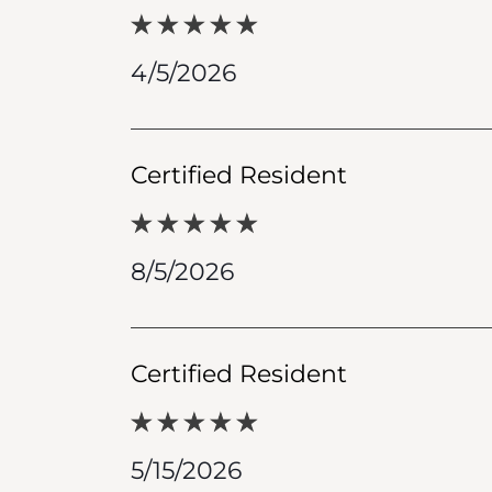
4/5/2026
Certified Resident
8/5/2026
Certified Resident
5/15/2026