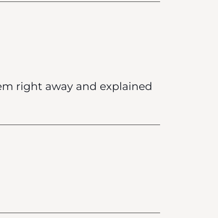
lem right away and explained