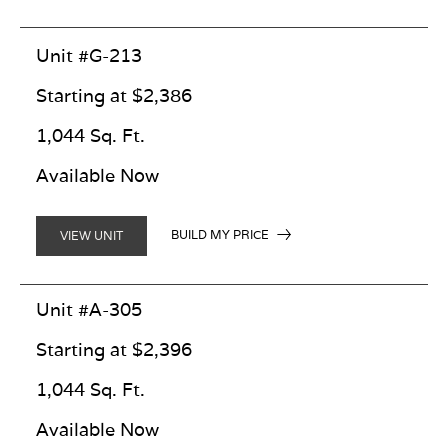
Unit #G-213
Starting at $2,386
1,044 Sq. Ft.
Available Now
BUILD MY PRICE
VIEW UNIT
Unit #A-305
Starting at $2,396
1,044 Sq. Ft.
Available Now