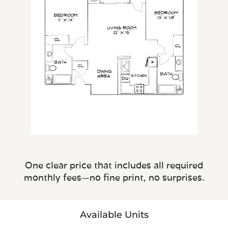
One clear price that includes all required
monthly fees—no fine print, no surprises.
Available Units