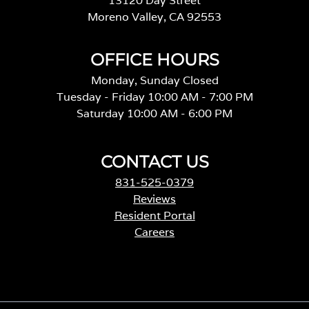
13120 Day Street
Moreno Valley, CA 92553
OFFICE HOURS
Monday, Sunday Closed
Tuesday - Friday 10:00 AM - 7:00 PM
Saturday 10:00 AM - 6:00 PM
CONTACT US
831-525-0379
Reviews
Resident Portal
Careers
o
p
e
n
s