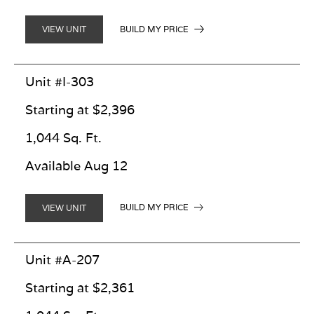
BUILD MY PRICE
VIEW UNIT
Unit #I-303
Starting at $2,396
1,044 Sq. Ft.
Available Aug 12
BUILD MY PRICE
VIEW UNIT
Unit #A-207
Starting at $2,361