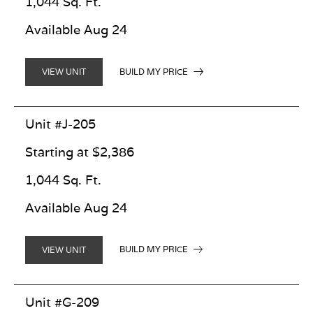
1,044 Sq. Ft.
Available Aug 24
BUILD MY PRICE
VIEW UNIT
Unit #J-205
Starting at $2,386
1,044 Sq. Ft.
Available Aug 24
BUILD MY PRICE
VIEW UNIT
Unit #G-209