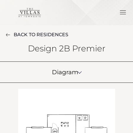
BACK TO RESIDENCES
Design 2B Premier
Diagram