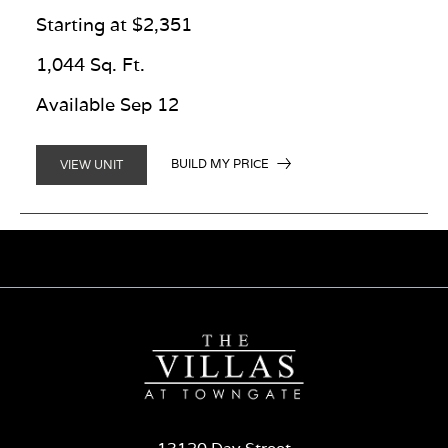
Starting at $2,351
1,044 Sq. Ft.
Available Sep 12
BUILD MY PRICE
VIEW UNIT