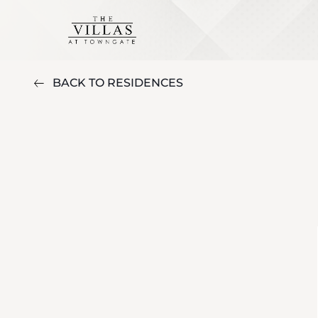
BACK TO RESIDENCES