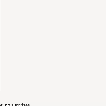
t, no surprises.