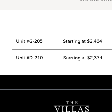
Unit #G-205
Starting at $2,464
Unit #D-210
Starting at $2,374