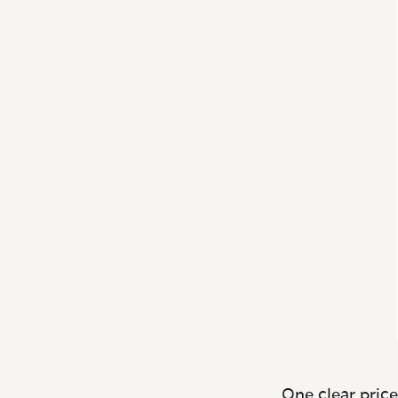
One clear price