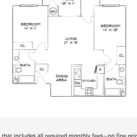
 that includes all required monthly fees—no fine prin