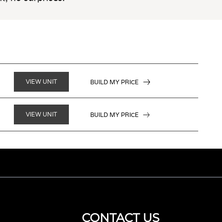
VIEW UNIT
BUILD MY PRICE
VIEW UNIT
BUILD MY PRICE
CONTACT US