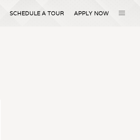
SCHEDULE A TOUR
APPLY NOW