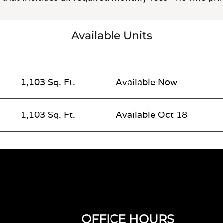
Available Units
1,103 Sq. Ft.
Available Now
1,103 Sq. Ft.
Available Oct 18
OFFICE HOURS