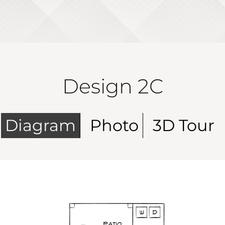
Design 2C
Diagram
Photo
3D Tour