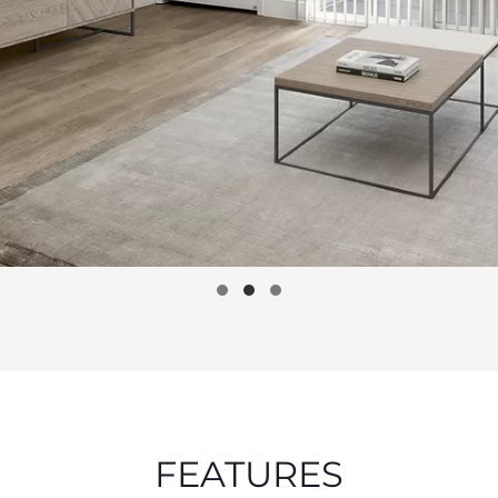
FEATURES