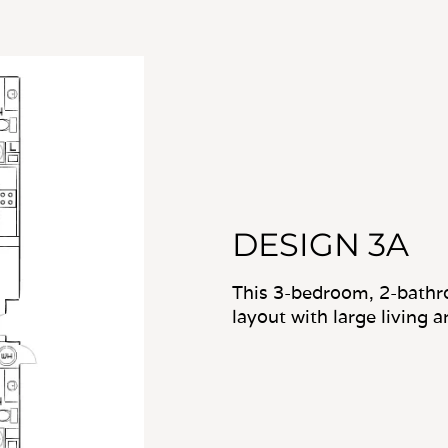
DESIGN 3A
This 3-bedroom, 2-bathr
layout with large living 