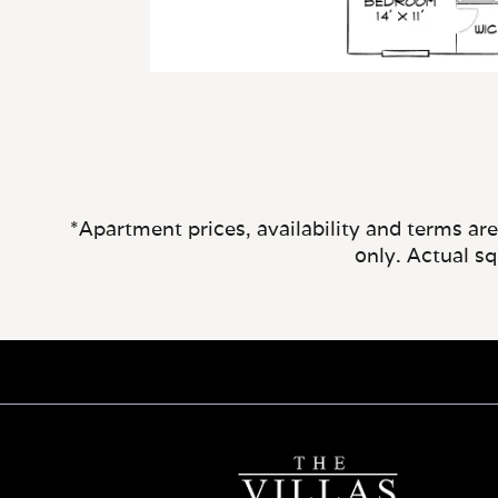
*Apartment prices, availability and terms ar
only. Actual s