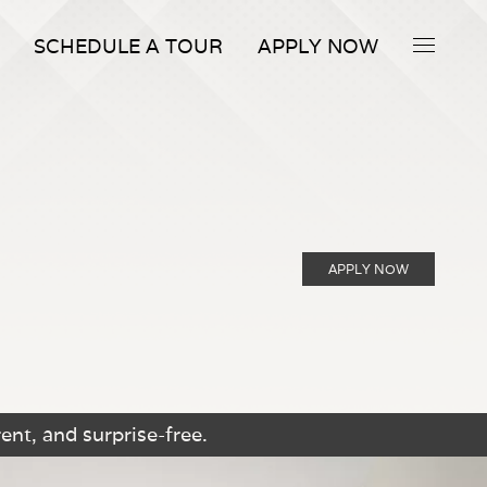
SCHEDULE A TOUR
APPLY NOW
APPLY NOW
ent, and surprise-free.