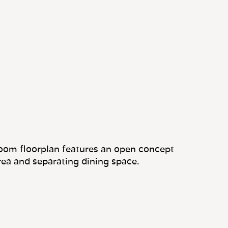
oom floorplan features an open concept
area and separating dining space.