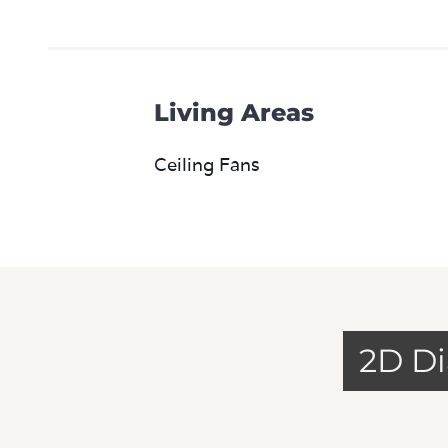
Living Areas
Ceiling Fans
2D D