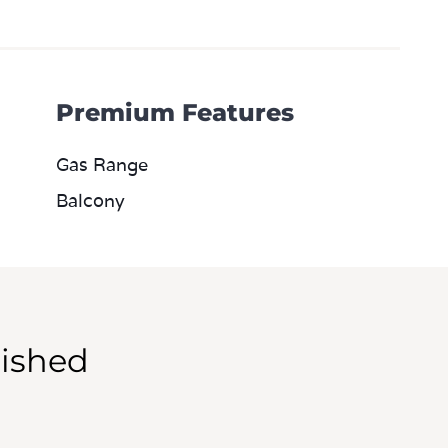
Premium Features
Gas Range
Balcony
ished