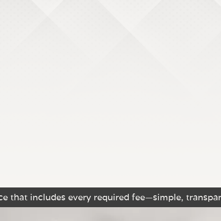
e that includes every required fee—simple, transpar