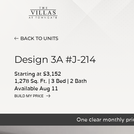
BACK TO UNITS
Design 3A #J-214
Starting at $3,152
1,278 Sq. Ft.
|
3 Bed
|
2 Bath
Available Aug 11
BUILD MY PRICE
One clear monthly pric