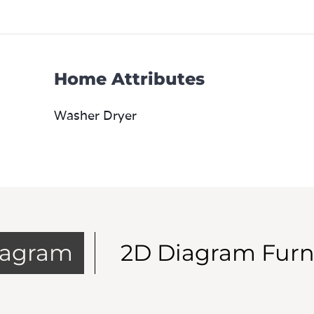
Home Attributes
Washer Dryer
iagram
2D Diagram Furn