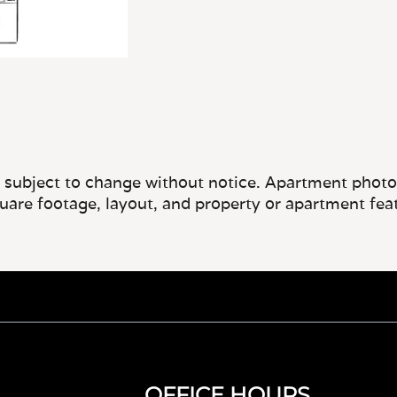
e subject to change without notice. Apartment photos 
quare footage, layout, and property or apartment fea
OFFICE HOURS