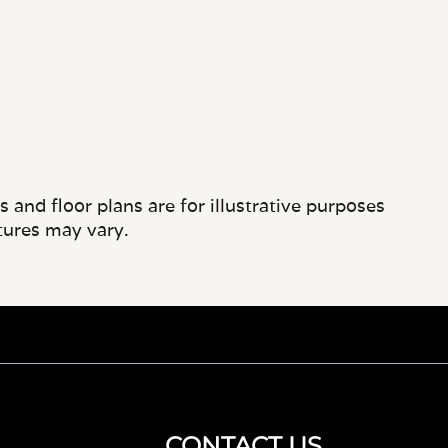
and floor plans are for illustrative purposes
tures may vary.
CONTACT US